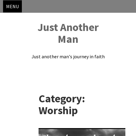
MENU
Just Another
Man
Just another man's journey in faith
Skip
to
Category:
content
Worship