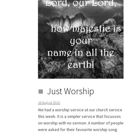
Just Worship
18 August 2025
We had a worship service at our church service
this week. It is a simpler service that focusses
on worship with no sermon. A number of people
were asked for their favourite worship song