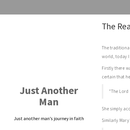
Skip
The Rea
to
content
The traditiona
world, today I
Firstly there 
certain that 
Just Another
“The Lord 
Man
She simply acc
Just another man's journey in faith
Similarly Mary