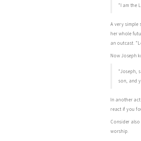
“I am the L
A very simple 
her whole futu
an outcast. “L
Now Joseph kn
“Joseph, so
son, and yo
In another act
react if you 
Consider also 
worship.