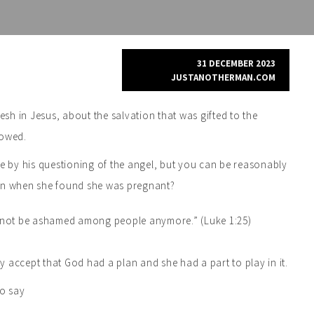
31 DECEMBER 2023
JUSTANOTHERMAN.COM
h in Jesus, about the salvation that was gifted to the
howed.
te by his questioning of the angel, but you can be reasonably
ion when she found she was pregnant?
ed not be ashamed among people anymore.” (Luke 1:25)
ly accept that God had a plan and she had a part to play in it.
to say