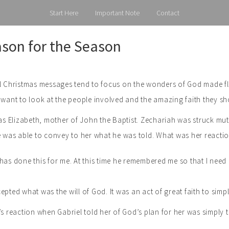
Start Here
Important Note
Contact
son for the Season
l Christmas messages tend to focus on the wonders of God made fles
 want to look at the people involved and the amazing faith they s
was Elizabeth, mother of John the Baptist. Zechariah was struck mu
he was able to convey to her what he was told. What was her react
has done this for me. At this time he remembered me so that I ne
epted what was the will of God. It was an act of great faith to simp
’s reaction when Gabriel told her of God’s plan for her was simply 