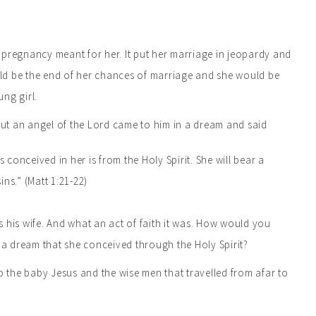
 pregnancy meant for her. It put her marriage in jeopardy and
ould be the end of her chances of marriage and she would be
ung girl.
ut an angel of the Lord came to him in a dream and said
 conceived in her is from the Holy Spirit. She will bear a
ins.” (Matt 1:21-22)
 his wife. And what an act of faith it was. How would you
a dream that she conceived through the Holy Spirit?
o the baby Jesus and the wise men that travelled from afar to