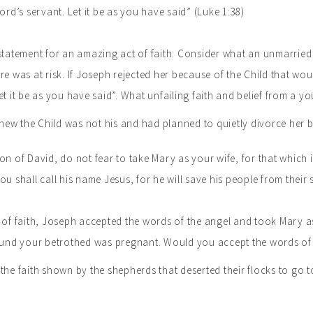
ord’s servant. Let it be as you have said” (Luke 1:38)
statement for an amazing act of faith. Consider what an unmarried
re was at risk. If Joseph rejected her because of the Child that w
et it be as you have said”. What unfailing faith and belief from a yo
ew the Child was not his and had planned to quietly divorce her b
n of David, do not fear to take Mary as your wife, for that which is
u shall call his name Jesus, for he will save his people from their s
 of faith, Joseph accepted the words of the angel and took Mary as
found your betrothed was pregnant. Would you accept the words of 
the faith shown by the shepherds that deserted their flocks to go t