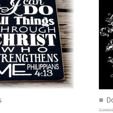
s
Do
25 Septemb