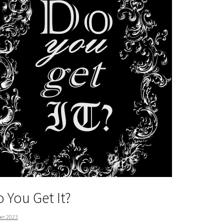
 You Get It?
er 2023