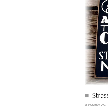
Stres
25 September 2023