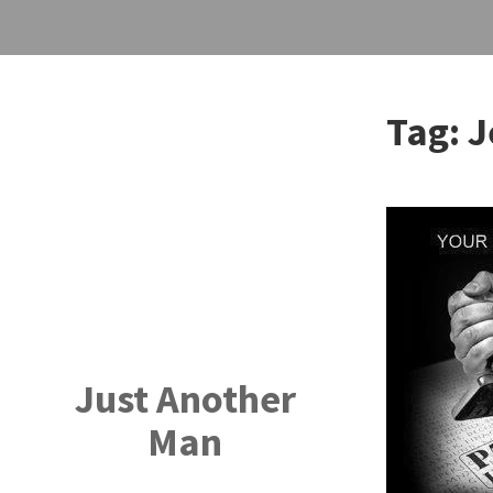
Skip
to
Tag:
J
content
Just Another
Man