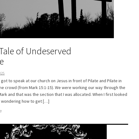
Tale of Undeserved
e
025
y got to speak at our church on Jesus in front of Pilate and Pilate in
the crowd (from Mark 15:1-15). We were working our way through the
ark and that was the section that I was allocated. When I first looked
as wondering how to get […]
e