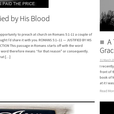
fied by His Blood
opportunity to preach at church on Romans 5:1-11 a couple of
A 
ught I’d share it with you. ROMANS 5:1–11 — JUSTIFIED BY HIS
ION This passage in Romans starts off with the word
Grac
e word therefore means “for that reason” or consequently.
hat […]
31 March 2
I recentl
front of 
book of M
at it I w
Read Mor