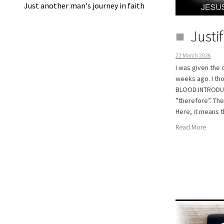
Just another man's journey in faith
Justi
22 March 2026
I was given the 
weeks ago. I tho
BLOOD INTRODUCT
”therefore”. Th
Here, it means t
Read More