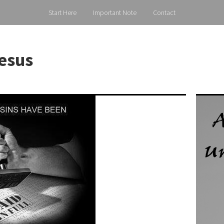
Start Here
Important Note
Contact
esus