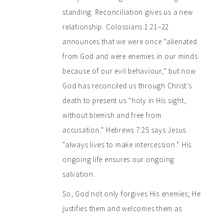
standing. Reconciliation gives us a new
relationship. Colossians 1:21–22
announces that we were once “alienated
from God and were enemies in our minds
because of our evil behaviour,” but now
God has reconciled us through Christ’s
death to present us “holy in His sight,
without blemish and free from
accusation.” Hebrews 7:25 says Jesus
“always lives to make intercession.” His
ongoing life ensures our ongoing
salvation.
So, God not only forgives His enemies; He
justifies them and welcomes them as