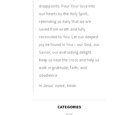
disappoints. Pour Your love into
our hearts by the Holy Spirit,
reminding us daily that we are
saved from wrath and fully
reconciled to You. Let our deepest
joy be found in You – our God, our
Savior, our everlasting delight.
Keep us near the cross and help us
walk in gratitude, faith, and
obedience.
In Jesus’ name, Amen.
CATEGORIES
BLOG