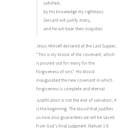
satisfied;
by His knowledge my righteous
Servant will justify many,
and He will bear their iniquities.
Jesus Himself declared at the Last Supper,
“This is my blood of the covenant, which
is poured out for many for the
forgiveness of sins”. His blood
inaugurated the new covenant in which
forgiveness is complete and eternal.
Justification is not the end of salvation; it
is the beginning. The blood that justifies
us now also guarantees we will be saved
from God’s final judgment. Nahum 1:6