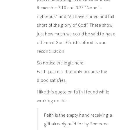
Remember 3:10 and 3:23 “None is
righteous” and “All have sinned and fall
short of the glory of God”. These show
just how much we could be said to have
offended God. Christ’s blood is our
reconciliation.
So notice the logic here:
Faith justifies—but only because the
blood satisfies.
I like this quote on faith I found while
working on this:
Faith is the empty hand receiving a
gift already paid for by Someone