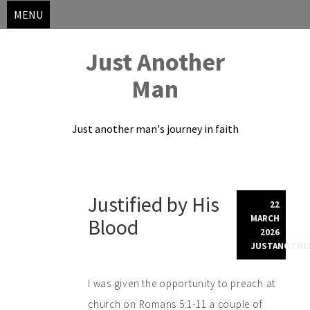
MENU
Just Another
Man
Just another man's journey in faith
Skip
Justified by His
to
22
content
MARCH
Blood
2026
JUSTANOTHE
I was given the opportunity to preach at
church on Romans 5:1-11 a couple of