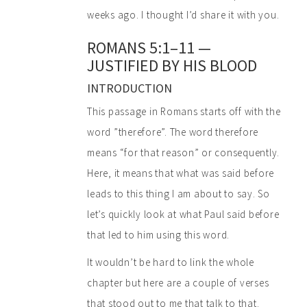
weeks ago. I thought I’d share it with you.
ROMANS 5:1–11 —
JUSTIFIED BY HIS BLOOD
INTRODUCTION
This passage in Romans starts off with the
word ”therefore”. The word therefore
means “for that reason” or consequently.
Here, it means that what was said before
leads to this thing I am about to say. So
let’s quickly look at what Paul said before
that led to him using this word.
It wouldn’t be hard to link the whole
chapter but here are a couple of verses
that stood out to me that talk to that.