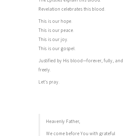
Revelation celebrates this blood.
This is our hope.
This is our peace.
This is our joy.
This is our gospel.
Justified by His blood—forever, fully, and
freely.
Let’s pray.
Heavenly Father,
We come before You with grateful