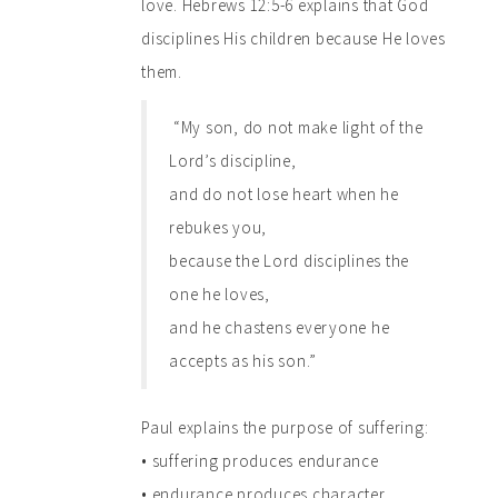
love. Hebrews 12:5-6 explains that God
disciplines His children because He loves
them.
“My son, do not make light of the
Lord’s discipline,
and do not lose heart when he
rebukes you,
because the Lord disciplines the
one he loves,
and he chastens everyone he
accepts as his son.”
Paul explains the purpose of suffering:
• suffering produces endurance
• endurance produces character