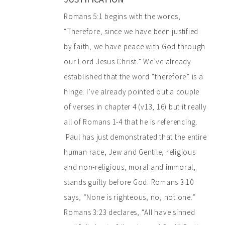
Romans 5:1 begins with the words,
“Therefore, since we have been justified
by faith, we have peace with God through
our Lord Jesus Christ.” We’ve already
established that the word “therefore” is a
hinge. I’ve already pointed out a couple
of verses in chapter 4 (v13, 16) but it really
all of Romans 1-4 that he is referencing.
Paul has just demonstrated that the entire
human race, Jew and Gentile, religious
and non-religious, moral and immoral,
stands guilty before God. Romans 3:10
says, “None is righteous, no, not one.”
Romans 3:23 declares, “All have sinned