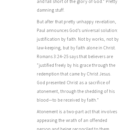
and fall short of the glory of God.” Pretty
damning stuff.
But after that pretty unhappy revelation,
Paul announces God’s universal solution:
justification by faith. Not by works, not by
law-keeping, but by faith alone in Christ.
Romans 3:24–25 says that believers are
“justified freely by his grace through the
redemption that came by Christ Jesus.
God presented Christ as a sacrifice of
atonement, through the shedding of his
blood—to be received by faith.”
Atonement is a two-part act that involves
appeasing the wrath of an offended
person and being reconciled to them.