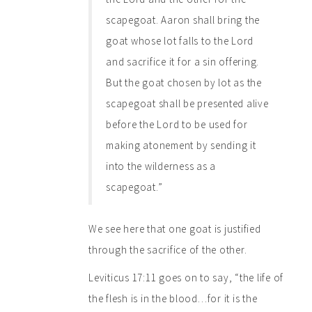
scapegoat. Aaron shall bring the
goat whose lot falls to the Lord
and sacrifice it for a sin offering.
But the goat chosen by lot as the
scapegoat shall be presented alive
before the Lord to be used for
making atonement by sending it
into the wilderness as a
scapegoat.”
We see here that one goat is justified
through the sacrifice of the other.
Leviticus 17:11 goes on to say, “the life of
the flesh is in the blood…for it is the