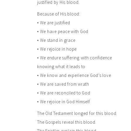
justified by His blood.
Because of His blood:
• We are justified
• We have peace with God
• We stand in grace
• We rejoice in hope
• We endure suffering with confidence
knowing what it leads to
• We know and experience God’s love
• We are saved from wrath
• We are reconciled to God
• We rejoice in God Himself
The Old Testament longed for this blood.
The Gospels reveal this blood.
The Epistles explain this blood.