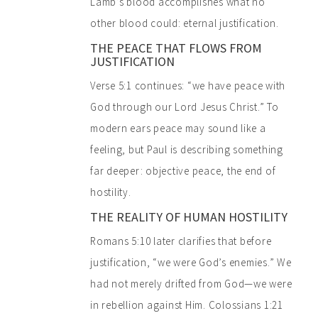
Lamb’s blood accomplishes what no
other blood could: eternal justification.
THE PEACE THAT FLOWS FROM
JUSTIFICATION
Verse 5:1 continues: “we have peace with
God through our Lord Jesus Christ.” To
modern ears peace may sound like a
feeling, but Paul is describing something
far deeper: objective peace, the end of
hostility.
THE REALITY OF HUMAN HOSTILITY
Romans 5:10 later clarifies that before
justification, “we were God’s enemies.” We
had not merely drifted from God—we were
in rebellion against Him. Colossians 1:21