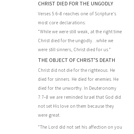
CHRIST DIED FOR THE UNGODLY
Verses 5:6–8 reaches one of Scripture’s
most core declarations:
“While we were still weak, at the right time
Christ died for the ungodly…while we
were still sinners, Christ died for us.”
THE OBJECT OF CHRIST’S DEATH
Christ did not die for the righteous. He
died for sinners. He died for enemies. He
died for the unworthy. In Deuteronomy
7:7–8 we are reminded Israel that God did
not set His love on them because they
were great.
“The Lord did not set his affection on you