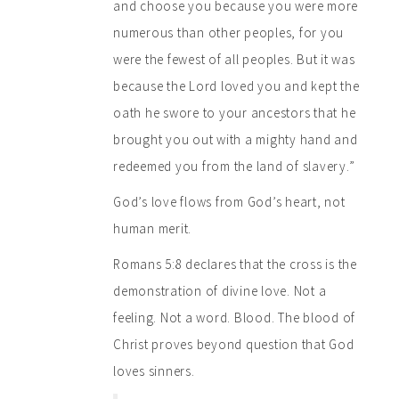
and choose you because you were more
numerous than other peoples, for you
were the fewest of all peoples. But it was
because the Lord loved you and kept the
oath he swore to your ancestors that he
brought you out with a mighty hand and
redeemed you from the land of slavery.”
God’s love flows from God’s heart, not
human merit.
Romans 5:8 declares that the cross is the
demonstration of divine love. Not a
feeling. Not a word. Blood. The blood of
Christ proves beyond question that God
loves sinners.