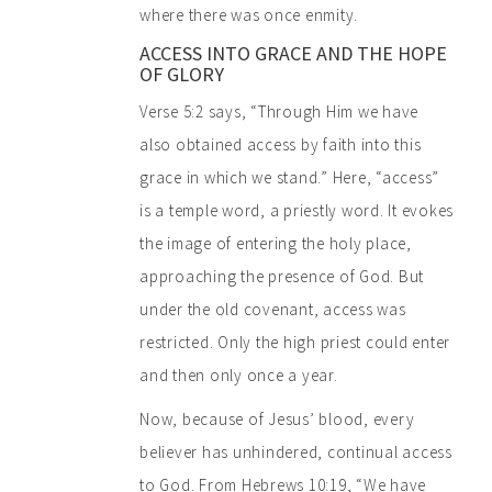
where there was once enmity.
ACCESS INTO GRACE AND THE HOPE
OF GLORY
Verse 5:2 says, “Through Him we have
also obtained access by faith into this
grace in which we stand.” Here, “access”
is a temple word, a priestly word. It evokes
the image of entering the holy place,
approaching the presence of God. But
under the old covenant, access was
restricted. Only the high priest could enter
and then only once a year.
Now, because of Jesus’ blood, every
believer has unhindered, continual access
to God. From Hebrews 10:19, “We have