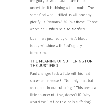
the glory of God.” Our future is not
uncertain. It is shining with promise. The
same God who justified us will one day
glorify us. Romans 8:30 links these: “Those
whom he justified he also glorified.”
Us sinners justified by Christ’s blood
today will shine with God’s glory
tomorrow.
THE MEANING OF SUFFERING FOR
THE JUSTIFIED
Paul changes tack a little with his next
statement in verse 3: “Not only that, but
we rejoice in our sufferings”. This seems a
little counterintuitive, doesn’t it?. Why
would the justified rejoice in suffering?