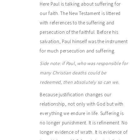
Here Paul is talking about suffering for
our faith. The New Testament is littered
with references to the suffering and
persecution of the faithful. Before his
salvation, Paul himself was the instrument
for much persecution and suffering.
Side note:
if Paul, who was responsible for
many Christian deaths could be
redeemed, then absolutely so can we.
Because justification changes our
relationship, not only with God but with
everything we endure in life. Suffering is
no longer punishment. It is refinement. No
longer evidence of wrath. It is evidence of