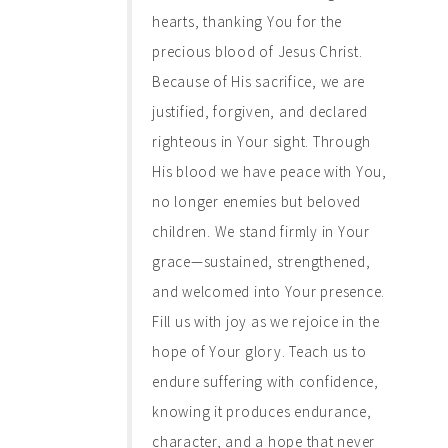
hearts, thanking You for the
precious blood of Jesus Christ.
Because of His sacrifice, we are
justified, forgiven, and declared
righteous in Your sight. Through
His blood we have peace with You,
no longer enemies but beloved
children. We stand firmly in Your
grace—sustained, strengthened,
and welcomed into Your presence.
Fill us with joy as we rejoice in the
hope of Your glory. Teach us to
endure suffering with confidence,
knowing it produces endurance,
character, and a hope that never