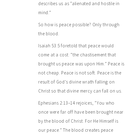
describes us as “alienated and hostile in
mind.”
So how is peace possible? Only through
the blood.
Isaiah 53:5 foretold that peace would
come at a cost: “the chastisement that
brought us peace was upon Him.” Peace is
not cheap. Peace is not soft. Peace is the
result of God’s divine wrath falling on
Christ so that divine mercy can fall on us.
Ephesians 2:13–14 rejoices, “You who
once were far off have been brought near
by the blood of Christ. For He Himself is
our peace.” The blood creates peace