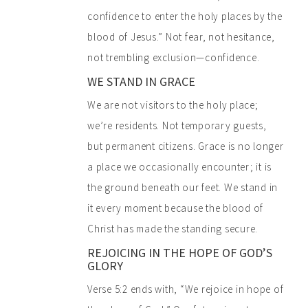
confidence to enter the holy places by the
blood of Jesus.” Not fear, not hesitance,
not trembling exclusion—confidence.
WE STAND IN GRACE
We are not visitors to the holy place;
we’re residents. Not temporary guests,
but permanent citizens. Grace is no longer
a place we occasionally encounter; it is
the ground beneath our feet. We stand in
it every moment because the blood of
Christ has made the standing secure.
REJOICING IN THE HOPE OF GOD’S
GLORY
Verse 5:2 ends with, “We rejoice in hope of