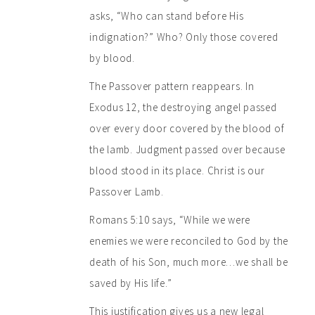
asks, “Who can stand before His
indignation?” Who? Only those covered
by blood.
The Passover pattern reappears. In
Exodus 12, the destroying angel passed
over every door covered by the blood of
the lamb. Judgment passed over because
blood stood in its place. Christ is our
Passover Lamb.
Romans 5:10 says, “While we were
enemies we were reconciled to God by the
death of his Son, much more…we shall be
saved by His life.”
This justification gives us a new legal