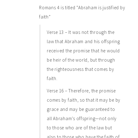
Romans 4 is titled “Abraham is justified by
faith”
Verse 13 – It was not through the
law that Abraham and his offspring
received the promise that he would
be heir of the world, but through
the righteousness that comes by
faith.
Verse 16 – Therefore, the promise
comes by faith, so that it may be by
grace and may be guaranteed to
all Abraham’s offspring—not only
to those who are of the law but
also to those who have the faith of