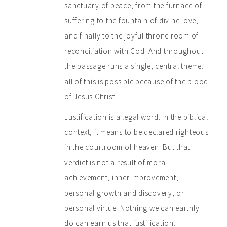
sanctuary of peace, from the furnace of
suffering to the fountain of divine love,
and finally to the joyful throne room of
reconciliation with God. And throughout
the passage runs a single, central theme:
all of this is possible because of the blood
of Jesus Christ.
Justification is a legal word. In the biblical
context, it means to be declared righteous
in the courtroom of heaven. But that
verdict is not a result of moral
achievement, inner improvement,
personal growth and discovery, or
personal virtue. Nothing we can earthly
do can earn us that justification.