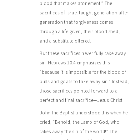
blood that makes atonement.” The
sacrifices of Israel taught generation after
generation that forgiveness comes
through a life given, their blood shed,
and a substitute offered.
But these sacrifices never fully take away
sin. Hebrews 10:4 emphasizes this
“because it is impossible for the blood of
bulls and goats to take away sin.” Instead,
those sacrifices pointed forward to a
perfect and final sacrifice—Jesus Christ.
John the Baptist understood this when he
cried, “Behold, the Lamb of God, who
takes away the sin of the world!” The