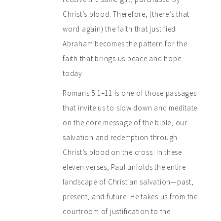
Christ’s blood. Therefore, (there’s that
word again) the faith that justified
Abraham becomes the pattern for the
faith that brings us peace and hope
today.
Romans 5:1–11 is one of those passages
that invite us to slow down and meditate
on the core message of the bible, our
salvation and redemption through
Christ’s blood on the cross. In these
eleven verses, Paul unfolds the entire
landscape of Christian salvation—past,
present, and future. He takes us from the
courtroom of justification to the