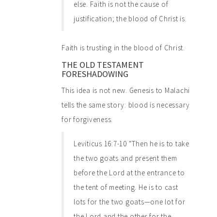
else. Faith is not the cause of
justification; the blood of Christ is.
Faith is trusting in the blood of Christ.
THE OLD TESTAMENT
FORESHADOWING
This idea is not new. Genesis to Malachi
tells the same story: blood is necessary
for forgiveness.
Leviticus 16:7-10 “Then he is to take
the two goats and present them
before the Lord at the entrance to
the tent of meeting. He is to cast
lots for the two goats—one lot for
the Lord and the other for the