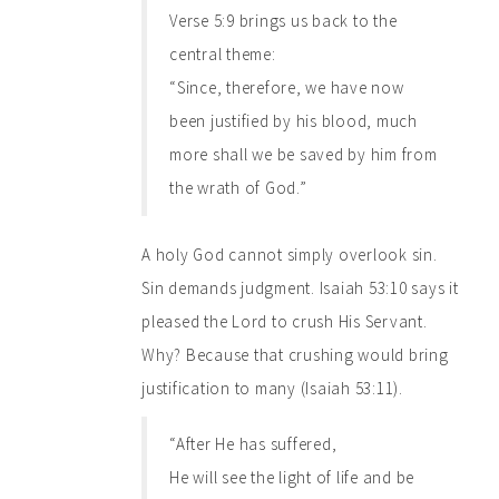
Verse 5:9 brings us back to the
central theme:
“Since, therefore, we have now
been justified by his blood, much
more shall we be saved by him from
the wrath of God.”
A holy God cannot simply overlook sin.
Sin demands judgment. Isaiah 53:10 says it
pleased the Lord to crush His Servant.
Why? Because that crushing would bring
justification to many (Isaiah 53:11).
“After He has suffered,
He will see the light of life and be