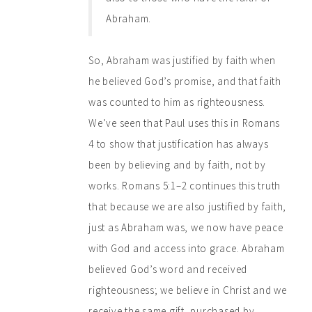
Abraham.
So, Abraham was justified by faith when
he believed God’s promise, and that faith
was counted to him as righteousness.
We’ve seen that Paul uses this in Romans
4 to show that justification has always
been by believing and by faith, not by
works. Romans 5:1–2 continues this truth
that because we are also justified by faith,
just as Abraham was, we now have peace
with God and access into grace. Abraham
believed God’s word and received
righteousness; we believe in Christ and we
receive the same gift, purchased by