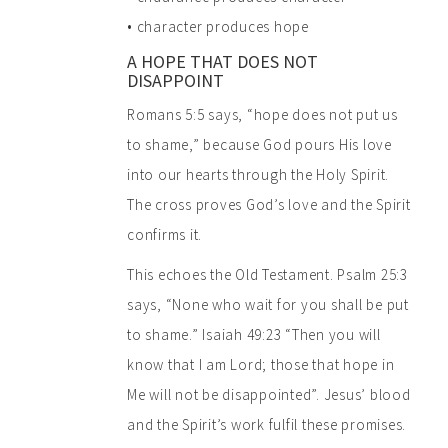
• character produces hope
A HOPE THAT DOES NOT
DISAPPOINT
Romans 5:5 says, “hope does not put us
to shame,” because God pours His love
into our hearts through the Holy Spirit.
The cross proves God’s love and the Spirit
confirms it.
This echoes the Old Testament. Psalm 25:3
says, “None who wait for you shall be put
to shame.” Isaiah 49:23 “Then you will
know that I am Lord; those that hope in
Me will not be disappointed”. Jesus’ blood
and the Spirit’s work fulfil these promises.