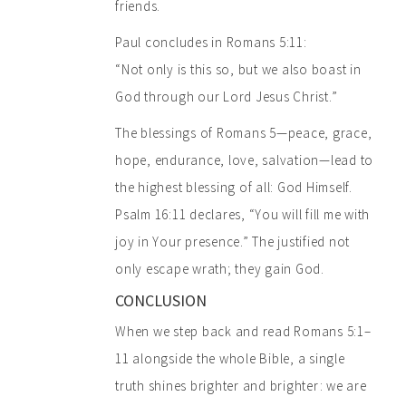
friends.
Paul concludes in Romans 5:11:
“Not only is this so, but we also boast in
God through our Lord Jesus Christ.”
The blessings of Romans 5—peace, grace,
hope, endurance, love, salvation—lead to
the highest blessing of all: God Himself.
Psalm 16:11 declares, “You will fill me with
joy in Your presence.” The justified not
only escape wrath; they gain God.
CONCLUSION
When we step back and read Romans 5:1–
11 alongside the whole Bible, a single
truth shines brighter and brighter: we are