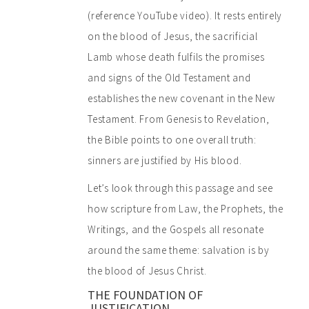
(reference YouTube video). It rests entirely
on the blood of Jesus, the sacrificial
Lamb whose death fulfils the promises
and signs of the Old Testament and
establishes the new covenant in the New
Testament. From Genesis to Revelation,
the Bible points to one overall truth:
sinners are justified by His blood.
Let’s look through this passage and see
how scripture from Law, the Prophets, the
Writings, and the Gospels all resonate
around the same theme: salvation is by
the blood of Jesus Christ.
THE FOUNDATION OF
JUSTIFICATION